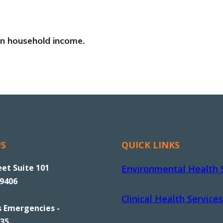
 on household income.
US
QUICK LINKS
eet Suite 101
Environmental Health 
89406
Clinical Health Services
s Emergencies -
535