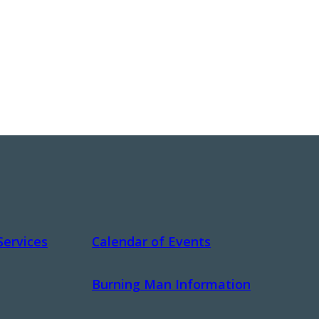
Services
Calendar of Events
Burning Man Information