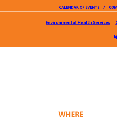
CALENDAR OF EVENTS
COM
Environmental Health Services
E
WHERE