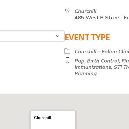
Churchill
485 West B Street, Fa
EVENT TYPE
Google Calendar
Churchill - Fallon Clin
Pap
,
Birth Control
,
Fl
Immunizations
,
STI T
Planning
Churchill