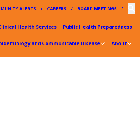
MUNITY ALERTS
CAREERS
BOARD MEETINGS
Clinical Health Services
Public Health Preparedness
pidemiology and Communicable Disease
About