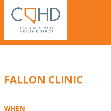
FALLON CLINIC
WHEN