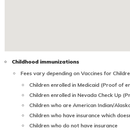
Childhood immunizations
Fees vary depending on Vaccines for Children 
Children enrolled in Medicaid (Proof of en
Children enrolled in Nevada Check Up (Pr
Children who are American Indian/Alask
Children who have insurance which does
Children who do not have insurance