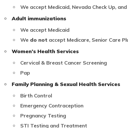
We accept Medicaid, Nevada Check Up, and
Adult immunizations
We accept Medicaid
We
do not
accept Medicare, Senior Care Pl
Women’s Health Services
Cervical & Breast Cancer Screening
Pap
Family Planning & Sexual Health Services
Birth Control
Emergency Contraception
Pregnancy Testing
STI Testing and Treatment