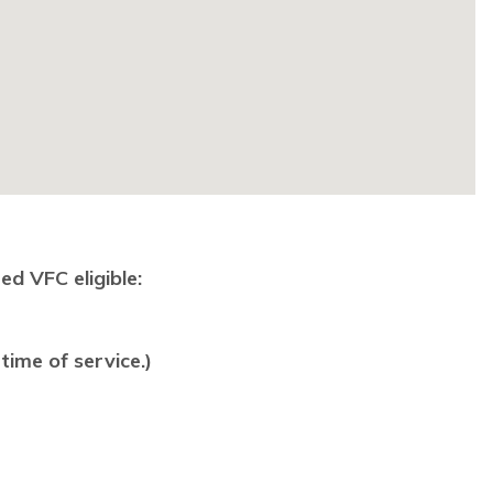
ed VFC eligible:
time of service.)