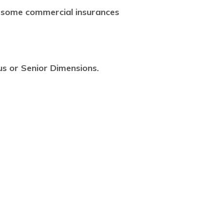
 some commercial insurances
us or Senior Dimensions.