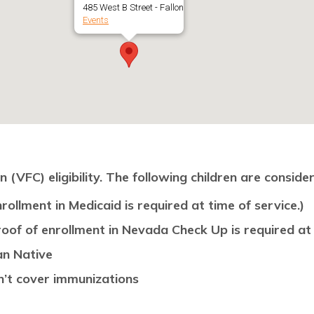
485 West B Street - Fallon
Events
(VFC) eligibility. The following children are consider
rollment in Medicaid is required at time of service.)
oof of enrollment in Nevada Check Up is required at 
an Native
n’t cover immunizations