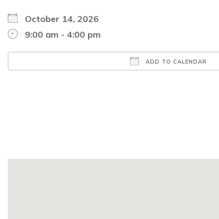
October 14, 2026
9:00 am - 4:00 pm
ADD TO CALENDAR
Download ICS