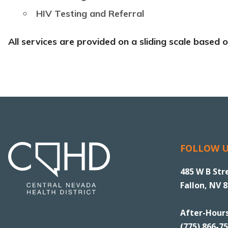
HIV Testing and Referral
All services are provided on a sliding scale based
FOLLOW 
485 W B Str
Fallon, NV 
After-Hour
(775) 866-7