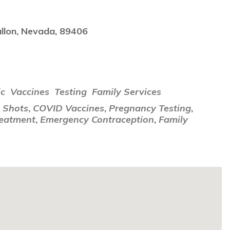
llon, Nevada, 89406
i
ic
Vaccines
Testing
Family Services
u Shots
,
COVID Vaccines
,
Pregnancy Testing
,
reatment
,
Emergency Contraception
,
Family