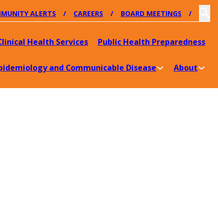
MUNITY ALERTS
CAREERS
BOARD MEETINGS
Clinical Health Services
Public Health Preparedness
pidemiology and Communicable Disease
About