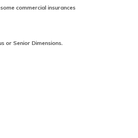
 some commercial insurances
us or Senior Dimensions.