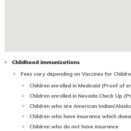
Childhood immunizations
Fees vary depending on Vaccines for Children 
Children enrolled in Medicaid (Proof of en
Children enrolled in Nevada Check Up (Pr
Children who are American Indian/Alask
Children who have insurance which does
Children who do not have insurance