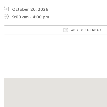
October 26, 2026
9:00 am - 4:00 pm
ADD TO CALENDAR
Download ICS