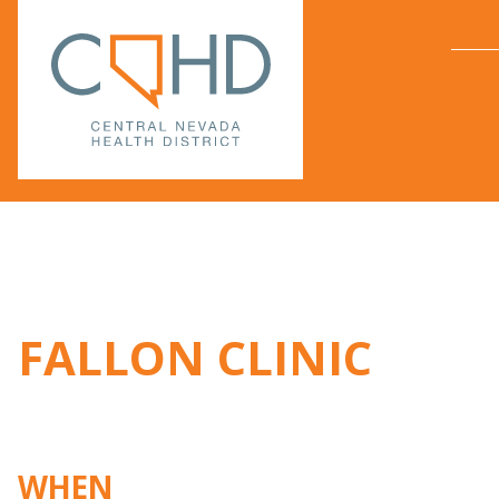
FALLON CLINIC
WHEN