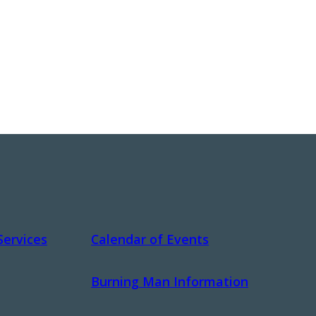
Services
Calendar of Events
Burning Man Information