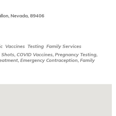
llon, Nevada, 89406
i
ic
Vaccines
Testing
Family Services
u Shots
,
COVID Vaccines
,
Pregnancy Testing
,
reatment
,
Emergency Contraception
,
Family