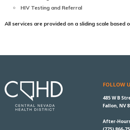
HIV Testing and Referral
All services are provided on a sliding scale based
FOLLOW 
485 W B Str
Fallon, NV 
After-Hour
(775) 866-7