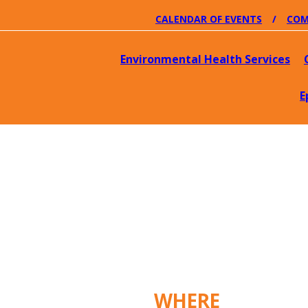
CALENDAR OF EVENTS
COM
Environmental Health Services
E
WHERE