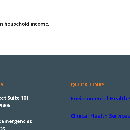
 on household income.
US
QUICK LINKS
eet Suite 101
Environmental Health 
89406
Clinical Health Services
s Emergencies -
535