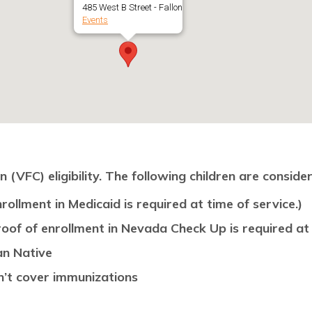
485 West B Street - Fallon
Events
(VFC) eligibility. The following children are consider
rollment in Medicaid is required at time of service.)
oof of enrollment in Nevada Check Up is required at 
an Native
n’t cover immunizations