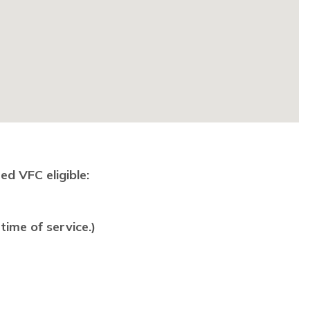
ed VFC eligible:
time of service.)