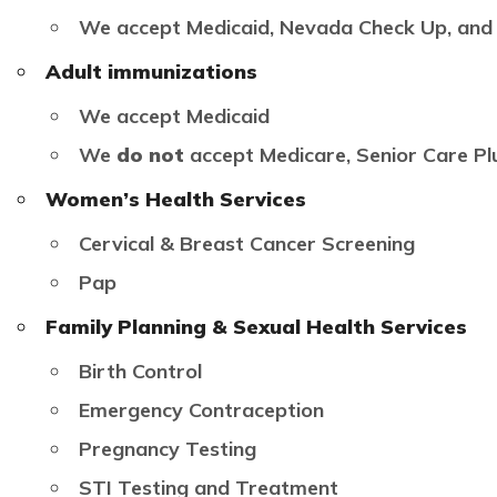
We accept Medicaid, Nevada Check Up, and
Adult immunizations
We accept Medicaid
We
do not
accept Medicare, Senior Care Pl
Women’s Health Services
Cervical & Breast Cancer Screening
Pap
Family Planning & Sexual Health Services
Birth Control
Emergency Contraception
Pregnancy Testing
STI Testing and Treatment