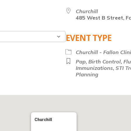
Churchill
485 West B Street, Fa
EVENT TYPE
Google Calendar
Churchill - Fallon Clin
Pap
,
Birth Control
,
Fl
Immunizations
,
STI T
Planning
Churchill