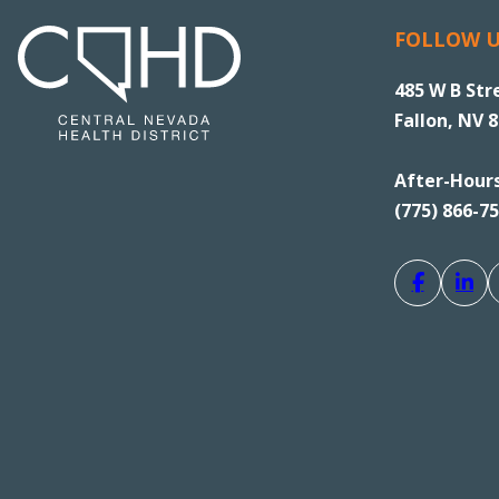
FOLLOW 
485 W B Str
Fallon, NV 
After-Hour
(775) 866-7