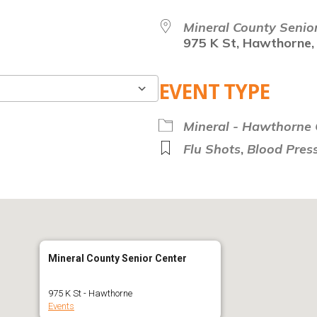
Mineral County Senio
975 K St, Hawthorne,
EVENT TYPE
Google Calendar
Mineral - Hawthorne C
Flu Shots
,
Blood Press
Mineral County Senior Center
975 K St - Hawthorne
Events