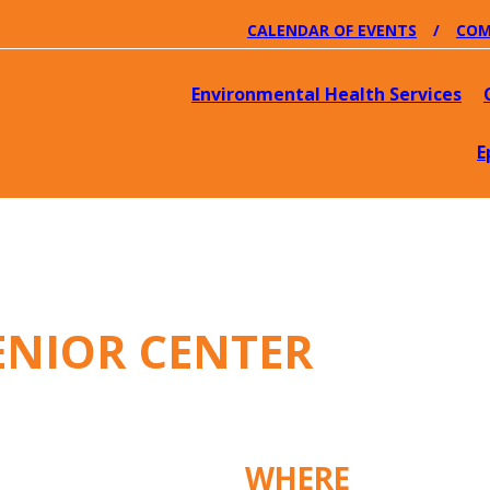
CALENDAR OF EVENTS
COM
Environmental Health Services
E
ENIOR CENTER
WHERE