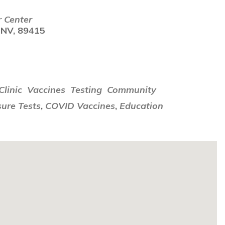
r Center
 NV, 89415
i
linic
Vaccines
Testing
Community
ure Tests
,
COVID Vaccines
,
Education