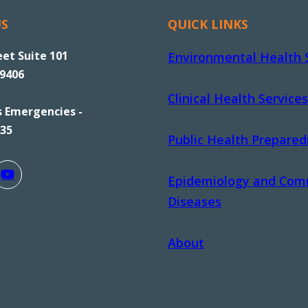
US
QUICK LINKS
eet Suite 101
Environmental Health 
89406
Clinical Health Services
s Emergencies -
535
Public Health Prepare
Epidemiology and Com
Diseases
About