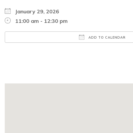
January 29, 2026
11:00 am - 12:30 pm
ADD TO CALENDAR
Download ICS