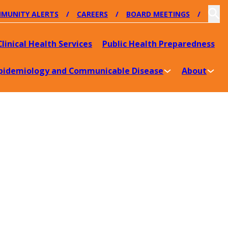
MUNITY ALERTS
CAREERS
BOARD MEETINGS
Clinical Health Services
Public Health Preparedness
pidemiology and Communicable Disease
About