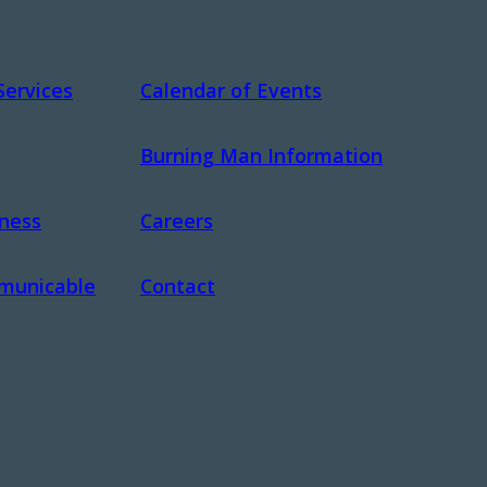
Services
Calendar of Events
Burning Man Information
dness
Careers
municable
Contact