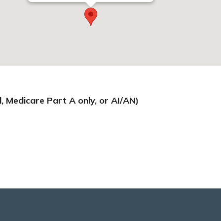
d, Medicare Part A only, or AI/AN)