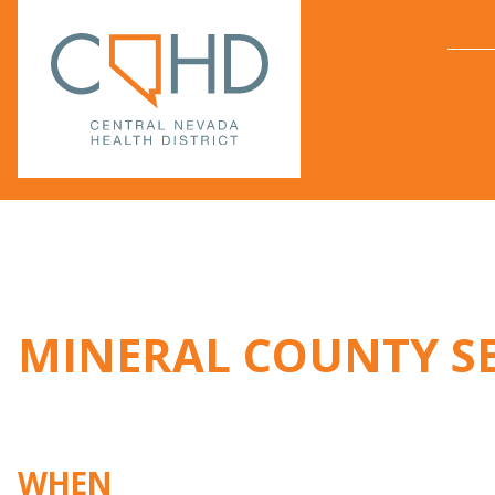
MINERAL COUNTY S
WHEN