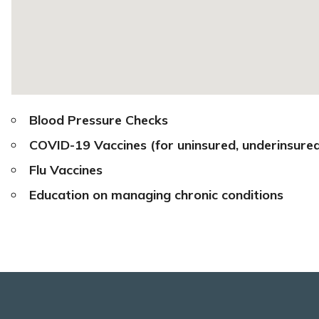
Blood Pressure Checks
COVID-19 Vaccines
(for uninsured, underinsure
Flu Vaccines
Education on managing chronic conditions